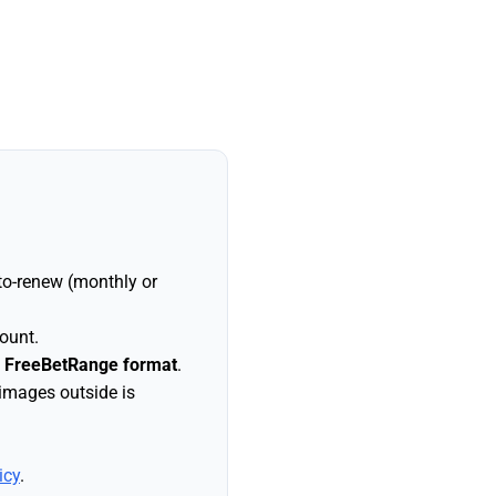
to-renew (monthly or
ount.
n FreeBetRange format
.
 images outside is
icy
.