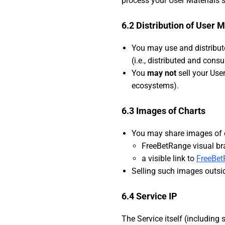
process your User Materials s
6.2 Distribution of User M
You may use and distribut
(i.e., distributed and con
You
may not
sell your Use
ecosystems).
6.3 Images of Charts
You may share images of 
FreeBetRange visual br
a visible link to
FreeBe
Selling such images outs
6.4 Service IP
The Service itself (including 