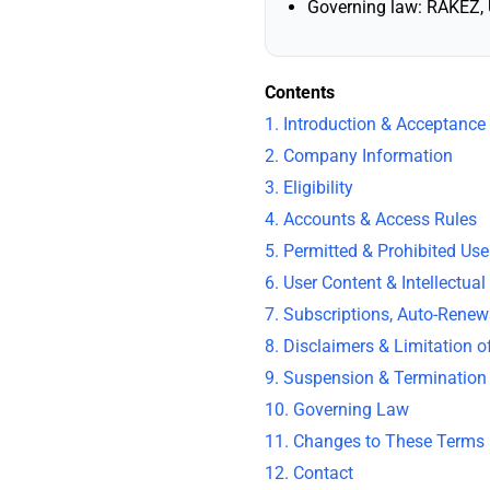
Governing law: RAKEZ, 
Contents
1. Introduction & Acceptance
2. Company Information
3. Eligibility
4. Accounts & Access Rules
5. Permitted & Prohibited Use
6. User Content & Intellectual
7. Subscriptions, Auto-Rene
8. Disclaimers & Limitation of
9. Suspension & Termination
10. Governing Law
11. Changes to These Terms
12. Contact