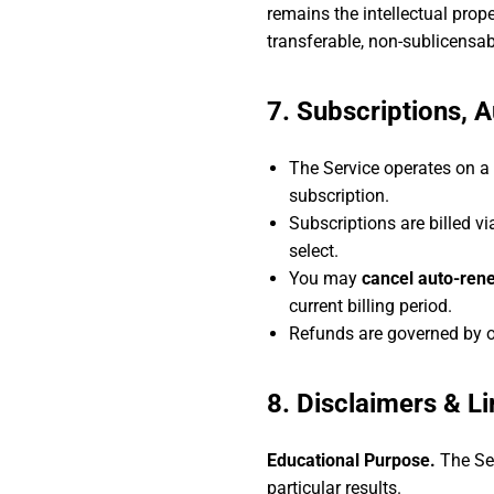
remains the intellectual prop
transferable, non-sublicensab
7. Subscriptions, 
The Service operates on a
subscription.
Subscriptions are billed v
select.
You may
cancel auto-rene
current billing period.
Refunds are governed by 
8. Disclaimers & Lim
Educational Purpose.
The Ser
particular results.