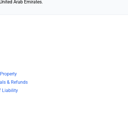
United Arab Emirates.
 Property
wals & Refunds
 Liability