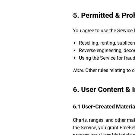
5. Permitted & Pro
You agree to use the Service 
Reselling, renting, sublice
Reverse engineering, decom
Using the Service for fraud,
Note:
Other rules relating to c
6. User Content & I
6.1 User-Created Materia
Charts, ranges, and other mat
the Service, you grant FreeBet