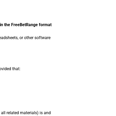
 in the FreeBetRange format
eadsheets, or other software
ovided that:
all related materials) is and