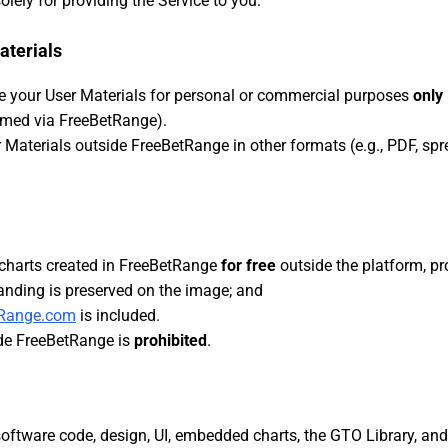
olely for providing the Service to you.
aterials
e your User Materials for personal or commercial purposes
only
sumed via FreeBetRange).
r Materials outside FreeBetRange in other formats (e.g., PDF, spr
charts created in FreeBetRange
for free
outside the platform, pr
anding is preserved on the image; and
tRange.com
is included.
ide FreeBetRange is
prohibited
.
software code, design, UI, embedded charts, the GTO Library, and 