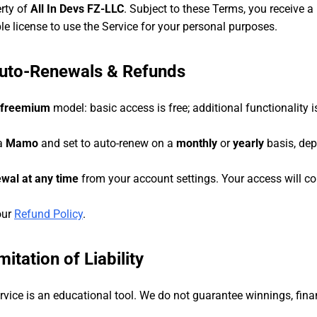
erty of
All In Devs FZ-LLC
. Subject to these Terms, you receive a 
le license to use the Service for your personal purposes.
Auto-Renewals & Refunds
freemium
model: basic access is free; additional functionality 
ia
Mamo
and set to auto-renew on a
monthly
or
yearly
basis, dep
wal at any time
from your account settings. Your access will con
our
Refund Policy
.
itation of Liability
vice is an educational tool. We do not guarantee winnings, fina