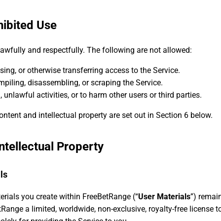
hibited Use
lawfully and respectfully. The following are not allowed:
nsing, or otherwise transferring access to the Service.
piling, disassembling, or scraping the Service.
 unlawful activities, or to harm other users or third parties.
ontent and intellectual property are set out in Section 6 below.
ntellectual Property
ls
erials you create within FreeBetRange (“
User Materials
”) remai
Range a limited, worldwide, non-exclusive, royalty-free license to