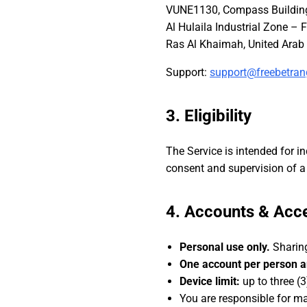
VUNE1130, Compass Building 
Al Hulaila Industrial Zone – F
Support:
support@freebetra
3. Eligibility
The Service is intended for i
consent and supervision of a 
4. Accounts & Acc
Personal use only.
Sharing
One account per person a
Device limit:
up to three (3
You are responsible for mai