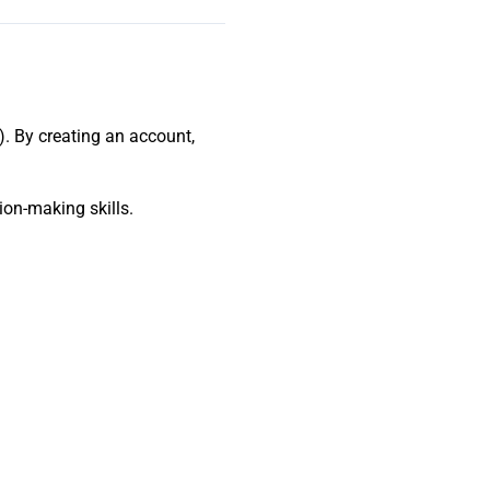
). By creating an account,
ion-making skills.