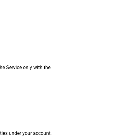
he Service only with the
ities under your account.