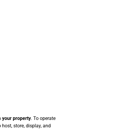
n
your property
. To operate
 host, store, display, and