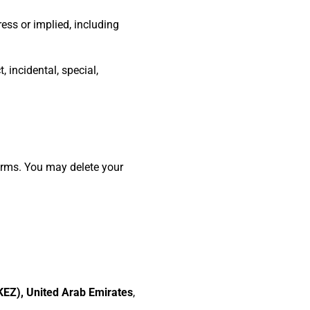
ess or implied, including
 incidental, special,
Terms. You may delete your
EZ), United Arab Emirates
,