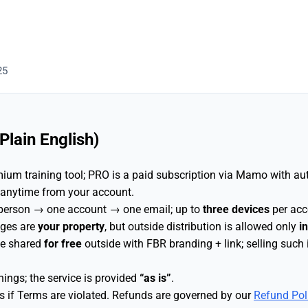
25
lain English)
ium training tool; PRO is a paid subscription via Mamo with au
 anytime from your account.
 person → one account → one email; up to
three devices
per acc
nges are
your property
, but outside distribution is allowed only
i
be shared
for free
outside with FBR branding + link; selling such
ings; the service is provided
“as is”
.
if Terms are violated. Refunds are governed by our
Refund Pol