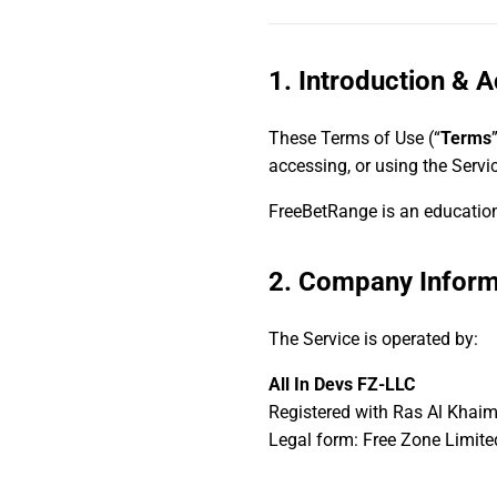
1. Introduction & 
These Terms of Use (“
Terms
accessing, or using the Servi
FreeBetRange is an educationa
2. Company Inform
The Service is operated by:
All In Devs FZ-LLC
Registered with Ras Al Khai
Legal form: Free Zone Limite