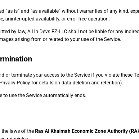
d “as is” and “as available” without warranties of any kind, expr
e, uninterrupted availability, or error-free operation.
d by law, All In Devs FZ-LLC shall not be liable for any indirect,
mages arising from or related to your use of the Service.
rmination
nd or terminate your access to the Service if you violate these 
rivacy Policy for details on data deletion and retention).
e to use the Service automatically ends.
 the laws of the
Ras Al Khaimah Economic Zone Authority (RAK
law principles.