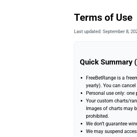
Terms of Use
Last updated: September 8, 20
Quick Summary (P
FreeBetRange is a freem
yearly). You can cancel
Personal use only: one
Your custom charts/ra
Images of charts may 
prohibited.
We don’t guarantee winn
We may suspend access 