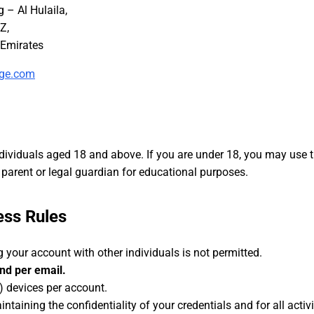
– Al Hulaila,
Z,
nge.com
ndividuals aged 18 and above. If you are under 18, you may use t
parent or legal guardian for educational purposes.
ess Rules
 your account with other individuals is not permitted.
nd per email.
) devices per account.
ntaining the confidentiality of your credentials and for all activ