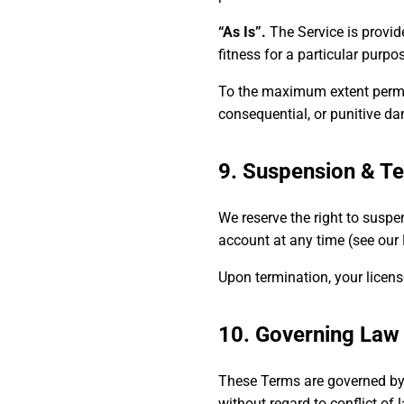
“As Is”.
The Service is provide
fitness for a particular purpos
To the maximum extent permitte
consequential, or punitive da
9. Suspension & Te
We reserve the right to suspe
account at any time (see our P
Upon termination, your licens
10. Governing Law
These Terms are governed by
without regard to conflict of 