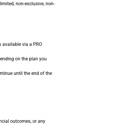
limited, non-exclusive, non-
is available via a PRO
ending on the plan you
tinue until the end of the
ncial outcomes, or any