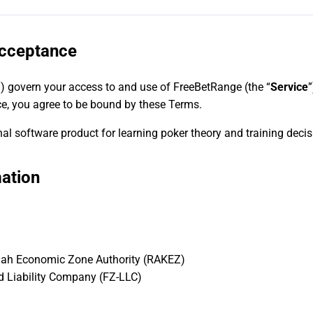
Acceptance
”) govern your access to and use of FreeBetRange (the “
Service
”
ce, you agree to be bound by these Terms.
l software product for learning poker theory and training decis
ation
mah Economic Zone Authority (RAKEZ)
d Liability Company (FZ-LLC)